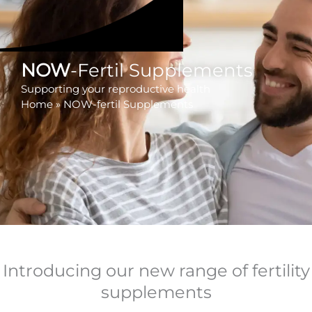
NOW
-Fertil Supplements
Supporting your reproductive health
Home
»
NOW-fertil Supplements
Introducing our new range of fertility
supplements