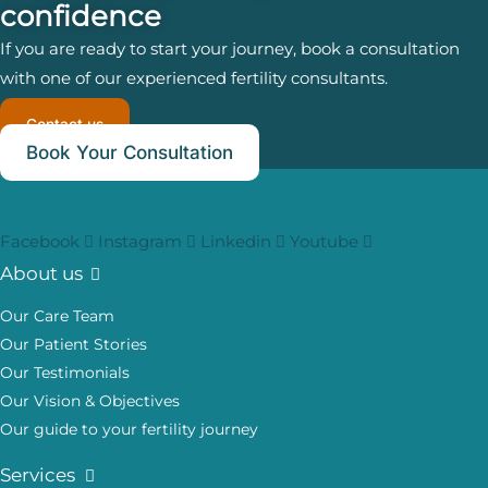
confidence
If you are ready to start your journey, book a consultation
with one of our experienced fertility consultants.
Contact us
Book Your Consultation
Facebook
Instagram
Linkedin
Youtube
About us
Our Care Team
Our Patient Stories
Our Testimonials
Our Vision & Objectives
Our guide to your fertility journey
Services