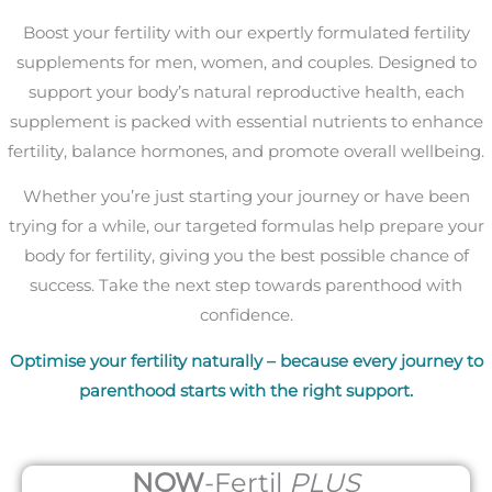
Boost your fertility with our expertly formulated fertility
supplements for men, women, and couples. Designed to
support your body’s natural reproductive health, each
supplement is packed with essential nutrients to enhance
fertility, balance hormones, and promote overall wellbeing.
Whether you’re just starting your journey or have been
trying for a while, our targeted formulas help prepare your
body for fertility, giving you the best possible chance of
success. Take the next step towards parenthood with
confidence.
Optimise your fertility naturally – because every journey to
parenthood starts with the right support.
NOW
-Fertil
PLUS