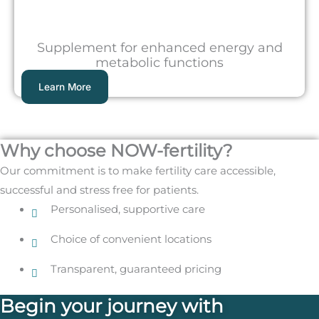
Supplement for enhanced energy and
metabolic functions
Learn More
Why choose NOW-fertility?
Our commitment is to make fertility care accessible,
successful and stress free for patients.
Personalised, supportive care
Choice of convenient locations
Transparent, guaranteed pricing
Begin your journey with