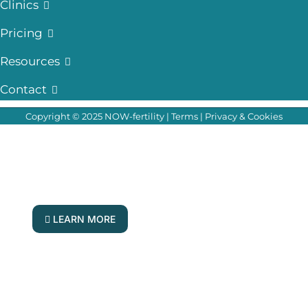
Clinics
Pricing
Resources
Contact
Copyright © 2025 NOW-fertility |
Terms
|
Privacy & Cookies
Your Questions, Answered Live!
Join our fertility experts for our next Q & A
forum
LEARN MORE