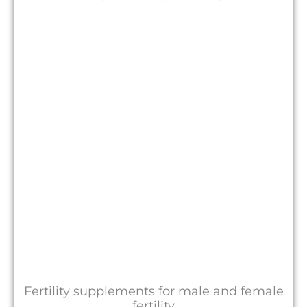
Fertility supplements for male and female
fertility