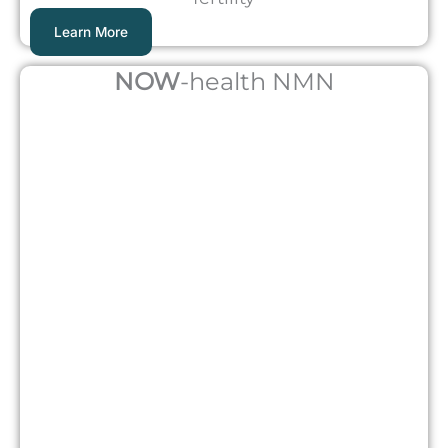
Learn More
NOW
-health NMN