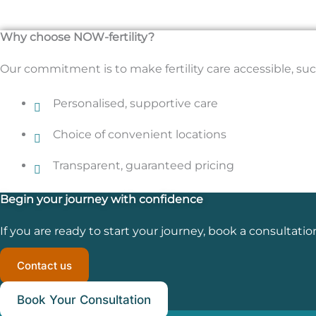
Why choose NOW-fertility?
Our commitment is to make fertility care accessible, succ
Personalised, supportive care
Choice of convenient locations
Transparent, guaranteed pricing
Begin your journey with confidence
If you are ready to start your journey, book a consultatio
Contact us
Book Your Consultation