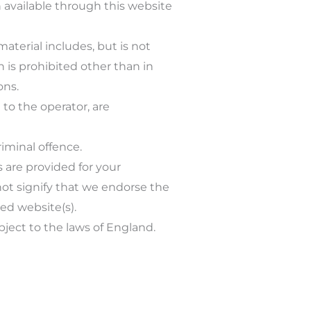
n available through this website
aterial includes, but is not
n is prohibited other than in
ons.
 to the operator, are
iminal offence.
s are provided for your
not signify that we endorse the
ked website(s).
bject to the laws of England.