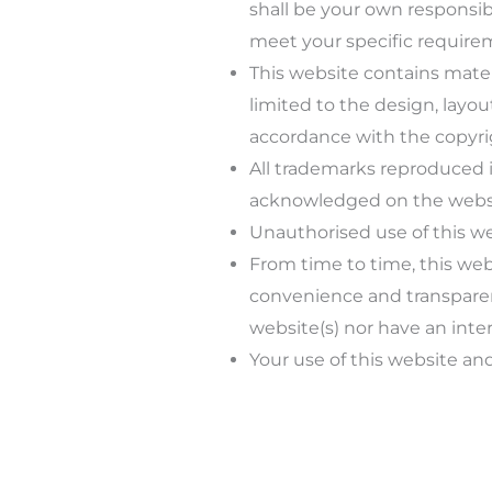
shall be your own responsibi
meet your specific require
This website contains materi
limited to the design, layou
accordance with the copyrig
All trademarks reproduced in
acknowledged on the websi
Unauthorised use of this we
From time to time, this webs
convenience and transparenc
website(s) nor have an inter
Your use of this website and