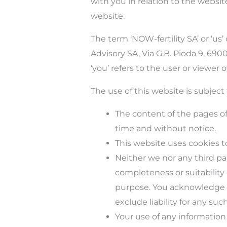
with you in relation to the websit
website.
The term
‘
NOW-fertility SA’ or
‘
us’
Advisory SA, Via G.B. Pioda 9, 6
‘
you’ refers to the user or viewer o
The use of this website is subject 
The content of the pages of 
time and without notice.
This website uses cookies t
Neither we nor any third pa
completeness or suitability
purpose. You acknowledge t
exclude liability for any suc
Your use of any information o