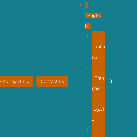
Englis
h
Italia
no
Fran
Search
Find my clinic
Contact us
çais
العربي
ة