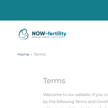
Home
Terms
Terms
Welcome to our website. If you c
by the following Terms and Condit