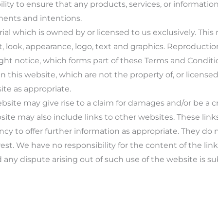
lity to ensure that any products, services, or informatio
ments and intentions.
al which is owned by or licensed to us exclusively. This m
t, look, appearance, logo, text and graphics. Reproductio
ht notice, which forms part of these Terms and Conditi
 this website, which are not the property of, or licensed
te as appropriate.
bsite may give rise to a claim for damages and/or be a cr
ite may also include links to other websites. These link
y to offer further information as appropriate. They do 
est. We have no responsibility for the content of the lin
 any dispute arising out of such use of the website is su