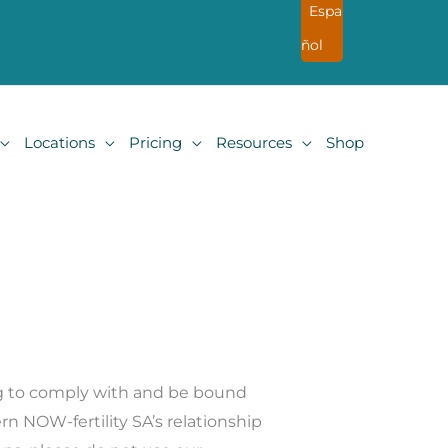
Espa
ñol
Locations
Pricing
Resources
Shop
ng to comply with and be bound
rn NOW-fertility SA
’
s relationship