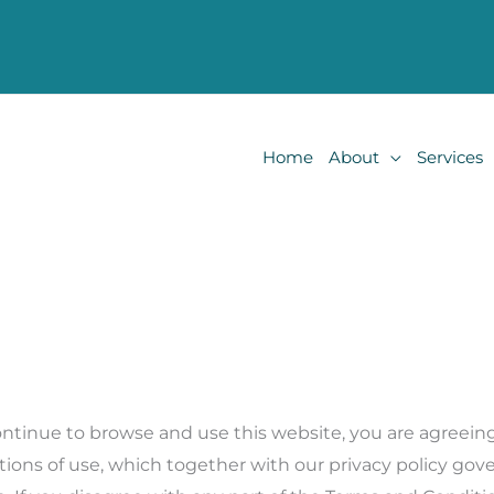
Home
About
Services
ontinue to browse and use this website, you are agreei
ions of use, which together with our privacy policy gove