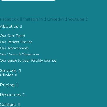
Facebook
Instagram
Linkedin
Youtube
About us
Our Care Team
Our Patient Stories
Our Testimonials
Our Vision & Objectives
Our guide to your fertility journey
Services
Clinics
Pricing
Resources
Contact