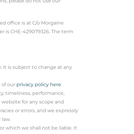
ons, please do not use our
ed office is at C/o Morgaine
ber is CHE-429079326. The term
 It is subject to change at any
 of our
privacy policy here
.
y, timeliness, performance,
s website for any scope and
cies or errors, and we expressly
 law.
or which we shall not be liable. It