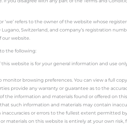
e. If you disagree with any part of the Terms and Conditi
 or ‘we’ refers to the owner of the website whose register
900 Lugano, Switzerland, and company’s registration num
f our website.
to the following:
this website is for your general information and use only.
o monitor browsing preferences. You can view a full copy
rties provide any warranty or guarantee as to the accurac
 of the information and materials found or offered on thi
hat such information and materials may contain inaccura
h inaccuracies or errors to the fullest extent permitted by
r materials on this website is entirely at your own risk, f