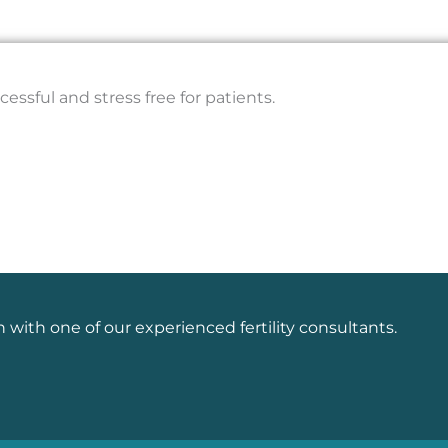
essful and stress free for patients.
n with one of our experienced fertility consultants.