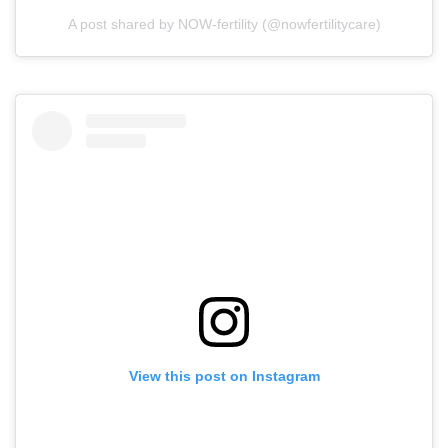
A post shared by NOW-fertility (@nowfertilitycare)
View this post on Instagram