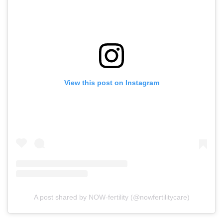
View this post on Instagram
A post shared by NOW-fertility (@nowfertilitycare)