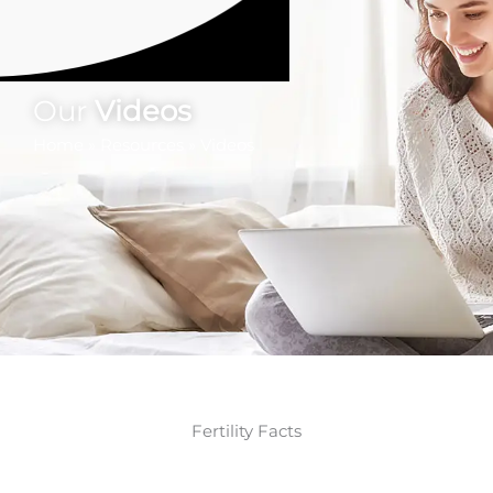
Our
Videos
Home
»
Resources
»
Videos
Fertility Facts