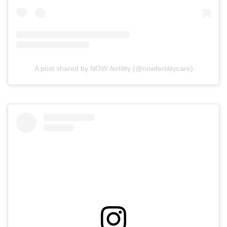
A post shared by NOW-fertility (@nowfertilitycare)