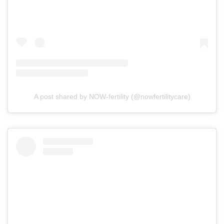
A post shared by NOW-fertility (@nowfertilitycare)