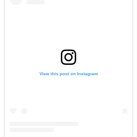
View this post on Instagram