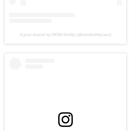
A post shared by NOW-fertility (@nowfertilitycare)