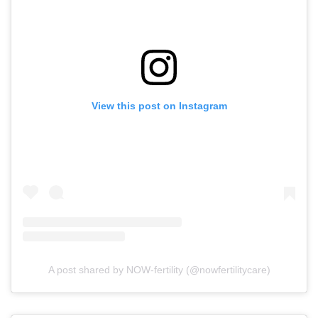
View this post on Instagram
A post shared by NOW-fertility (@nowfertilitycare)