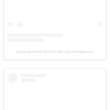
A post shared by NOW-fertility (@nowfertilitycare)