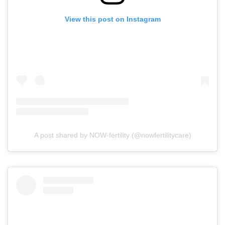
View this post on Instagram
A post shared by NOW-fertility (@nowfertilitycare)