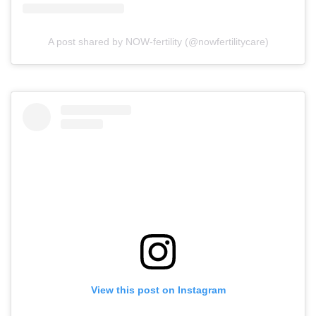
A post shared by NOW-fertility (@nowfertilitycare)
View this post on Instagram