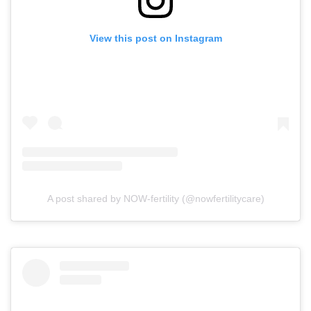
View this post on Instagram
A post shared by NOW-fertility (@nowfertilitycare)