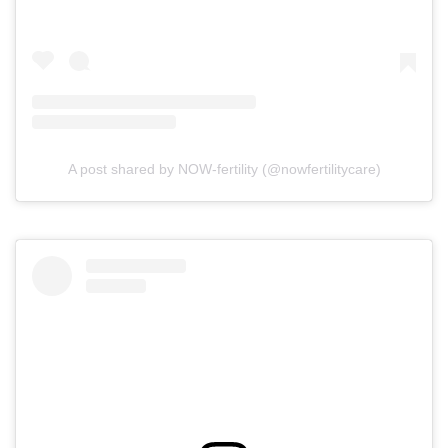
A post shared by NOW-fertility (@nowfertilitycare)