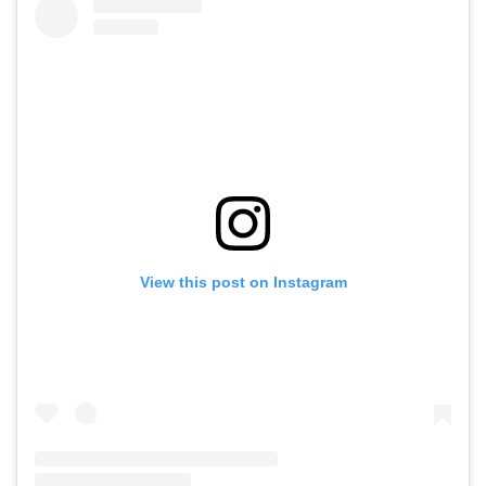
View this post on Instagram