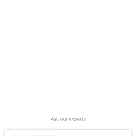
Ask our experts