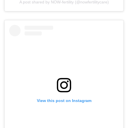
A post shared by NOW-fertility (@nowfertilitycare)
View this post on Instagram