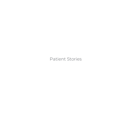
Patient Stories