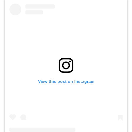
View this post on Instagram