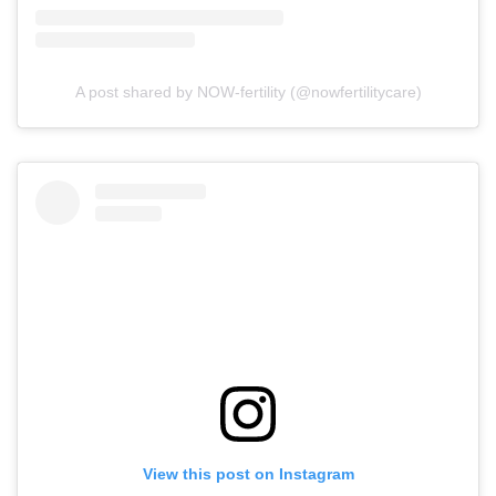
A post shared by NOW-fertility (@nowfertilitycare)
View this post on Instagram