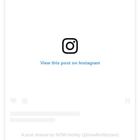
View this post on Instagram
A post shared by NOW-fertility (@nowfertilitycare)