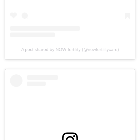
A post shared by NOW-fertility (@nowfertilitycare)