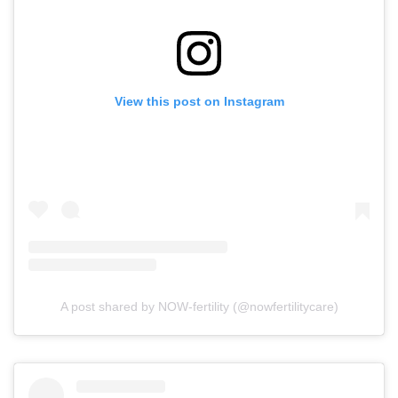
View this post on Instagram
A post shared by NOW-fertility (@nowfertilitycare)