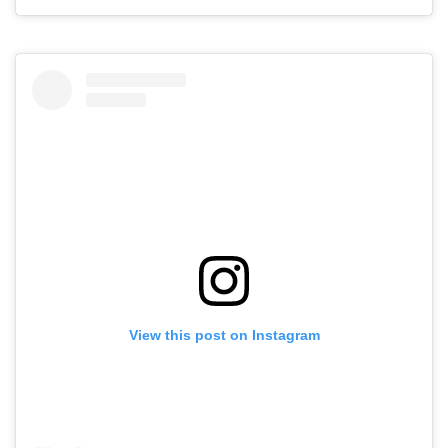
View this post on Instagram