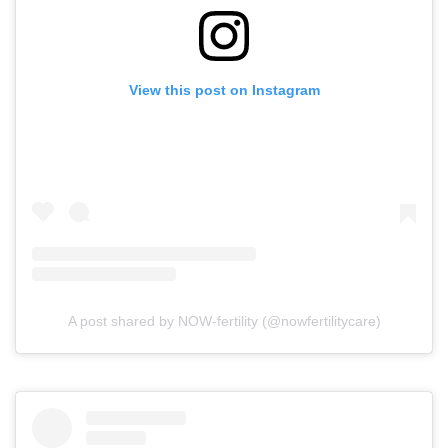
View this post on Instagram
A post shared by NOW-fertility (@nowfertilitycare)