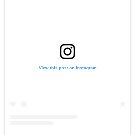
View this post on Instagram