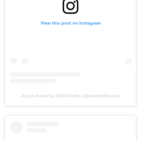
View this post on Instagram
A post shared by NOW-fertility (@nowfertilitycare)