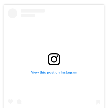
View this post on Instagram