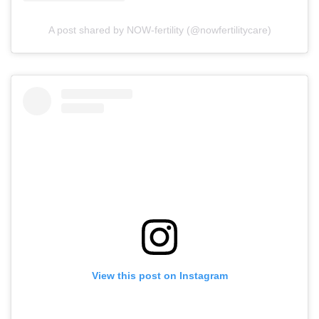
A post shared by NOW-fertility (@nowfertilitycare)
View this post on Instagram