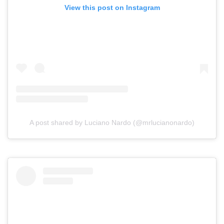
View this post on Instagram
A post shared by Luciano Nardo (@mrlucianonardo)