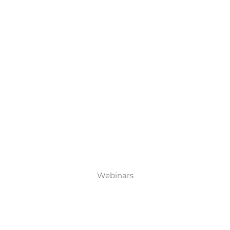
Webinars