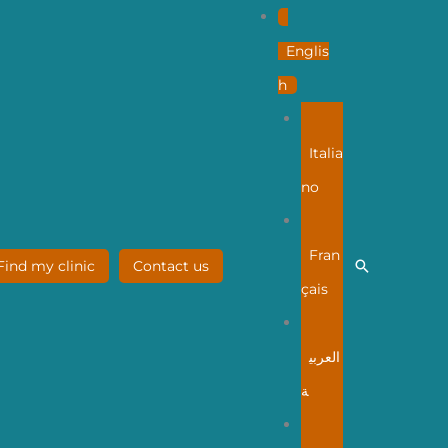
Englis
h
Italia
no
Fran
Search
Find my clinic
Contact us
çais
العربي
ة