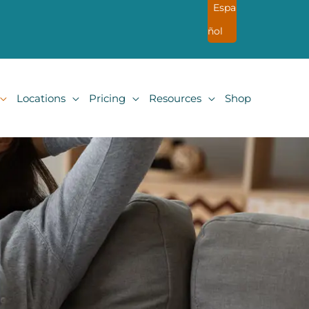
Espa
ñol
Locations
Pricing
Resources
Shop