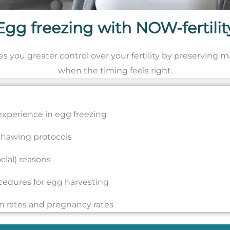
Egg freezing with NOW-fertilit
ves you greater control over your fertility by preserving 
when the timing feels right.
y experience in egg freezing
 thawing protocols
cial) reasons
ocedures for egg harvesting
ion rates and pregnancy rates