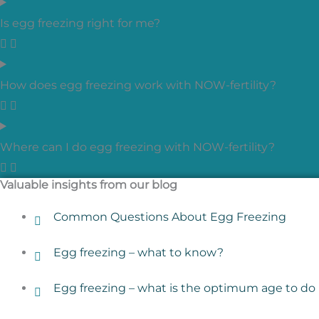
Is egg freezing right for me?
How does egg freezing work with NOW-fertility?
Where can I do egg freezing with NOW-fertility?
Valuable insights from our blog
Common Questions About Egg Freezing
Egg freezing – what to know?
Egg freezing – what is the optimum age to do 