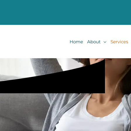
Home
About
Services