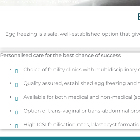
Home
»
Services
»
Egg Freezing
Egg freezing is a safe, well-established option that gi
Personalised care for the best chance of success
Choice of fertility clinics with multidisciplinar
Quality assured, established egg freezing and
Available for both medical and non-medical (so
Option of trans-vaginal or trans-abdominal pr
High ICSI fertilisation rates, blastocyst format