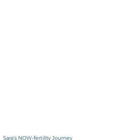
Sara’s NOW-fertility Journey