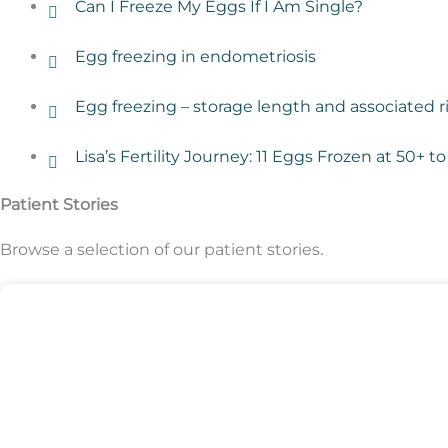
Can I Freeze My Eggs If I Am Single?
Egg freezing in endometriosis
Egg freezing – storage length and associated r
Lisa’s Fertility Journey: 11 Eggs Frozen at 50+
Patient Stories
Browse a selection of our patient stories.