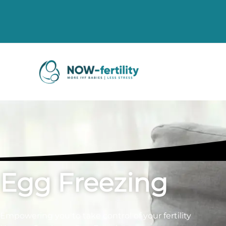
Egg Freezing
Empowering you to take control of your fertility