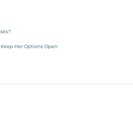
isks?
 to Keep Her Options Open