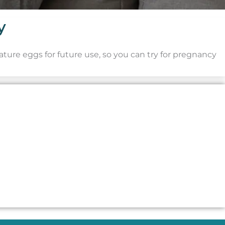
y
mature eggs for future use, so you can try for pregnancy