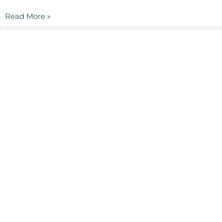
Read More »