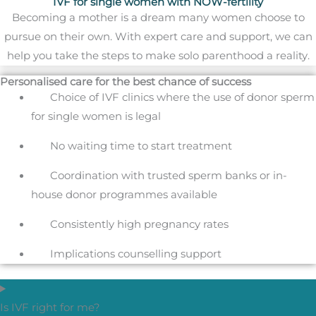
IVF for single women with NOW-fertility
Becoming a mother is a dream many women choose to
pursue on their own. With expert care and support, we can
help you take the steps to make solo parenthood a reality.
Personalised care for the best chance of success
Choice of IVF clinics where the use of donor sperm
for single women is legal
No waiting time to start treatment
Coordination with trusted sperm banks or in-
house donor programmes available
Consistently high pregnancy rates
Implications counselling support
Is IVF right for me?