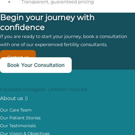
Transparent, guaranteed pricing
Begin your journey with
confidence
If you are ready to start your journey, book a consultation
with one of our experienced fertility consultants.
Contact us
Book Your Consultation
Facebook
Instagram
Linkedin
Youtube
About us
Our Care Team
Our Patient Stories
Our Testimonials
Our Vision & Objectives