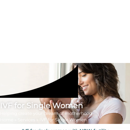
IVF for Single Women
Helping create your dream of motherhood
Home
»
Services
»
IVF for Single Women