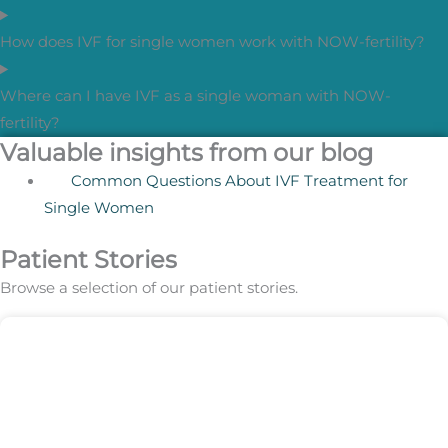
How does IVF for single women work with NOW-fertility?
Where can I have IVF as a single woman with NOW-
fertility?
Valuable insights from our blog
Common Questions About IVF Treatment for
Single Women
Patient Stories
Browse a selection of our patient stories.