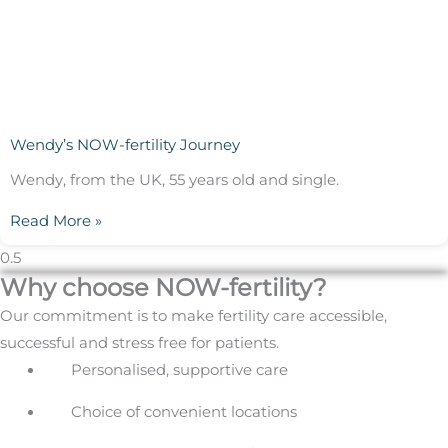
Wendy’s NOW-fertility Journey
Wendy, from the UK, 55 years old and single.
Read More »
Why choose NOW-fertility?
Our commitment is to make fertility care accessible,
successful and stress free for patients.
Personalised, supportive care
Choice of convenient locations