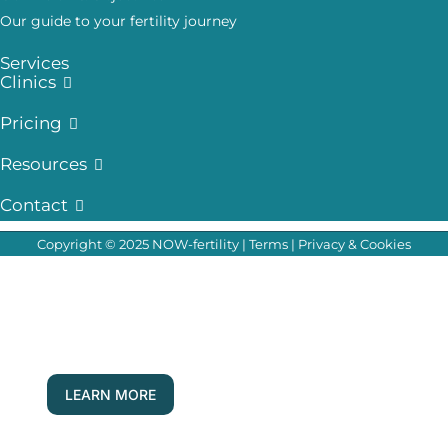
Our guide to your fertility journey
Services
Clinics
Pricing
Resources
Contact
Copyright © 2025 NOW-fertility |
Terms
|
Privacy & Cookies
Your Questions, Answered Live!
Join our fertility experts for our next Q & A
forum
LEARN MORE