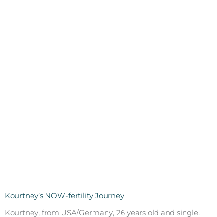
Kourtney’s NOW-fertility Journey
Kourtney, from USA/Germany, 26 years old and single.