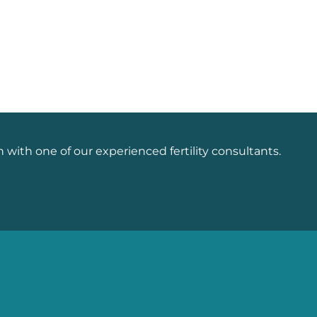
n with one of our experienced fertility consultants.