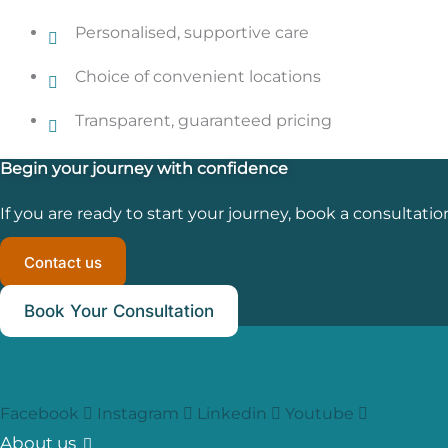
Personalised, supportive care
Choice of convenient locations
Transparent, guaranteed pricing
Begin your journey with confidence
If you are ready to start your journey, book a consultatio
Contact us
Book Your Consultation
Facebook
Instagram
Linkedin
Youtube
About us