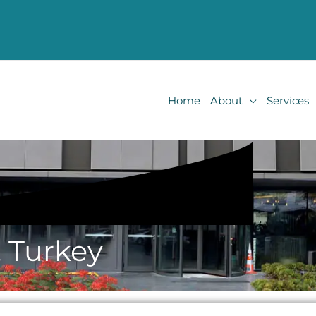
Home
About
Services
, Turkey