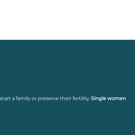
start a family or preserve their fertility.
Single
women