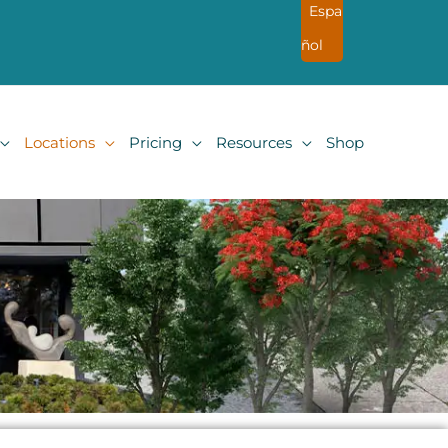
Espa
ñol
Locations
Pricing
Resources
Shop