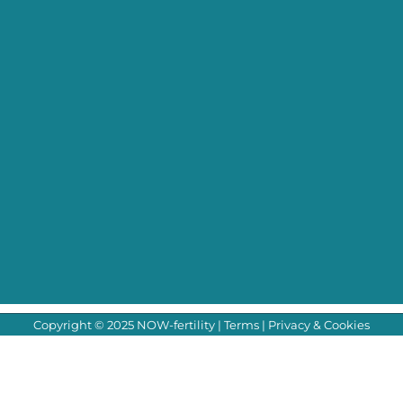
Copyright © 2025 NOW-fertility |
Terms
|
Privacy & Cookies