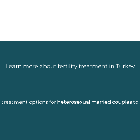
Learn more about fertility treatment in Turkey
ity treatment options for
heterosexual married couples
to 