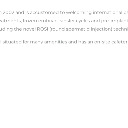
in 2002 and is accustomed to welcoming international pati
treatments, frozen embryo transfer cycles and pre-implanta
cluding the novel ROSI (round spermatid injection) techn
well situated for many amenities and has an on-site cafete