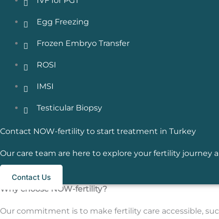
IVF for PGT
Egg Freezing
Frozen Embryo Transfer
ROSI
IMSI
Testicular Biopsy
Contact NOW-fertility to start treatment in Turkey
Our care team are here to explore your fertility journe
Contact Us
Why choose NOW-fertility?
Our commitment is to make fertility care accessible, succ