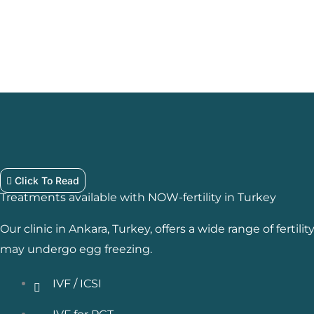
Click To Read
Treatments available with NOW-fertility in Turkey
Our clinic in Ankara, Turkey, offers a wide range of fertil
may undergo egg freezing.
IVF / ICSI