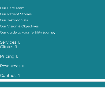
Our Care Team
Our Patient Stories
Our Testimonials
Our Vision & Objectives
Our guide to your fertility journey
Services
Clinics
Pricing
Resources
Contact