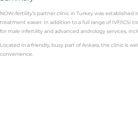
NOW-fertility’s partner clinic in Turkey was established 
treatment easier. In addition to a full range of IVF/ICSI 
for male infertility and advanced andrology services, in
Located in a friendly, busy part of Ankara, the clinic is 
convenience.