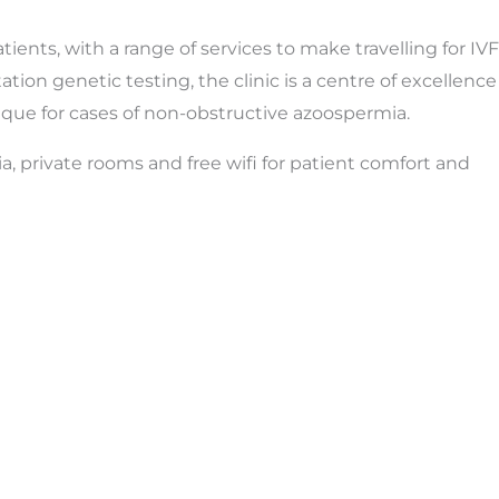
ents, with a range of services to make travelling for IVF
tion genetic testing, the clinic is a centre of excellence
ique for cases of non-obstructive azoospermia.
ria, private rooms and free wifi for patient comfort and