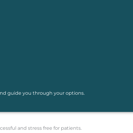
y and guide you through your options.
essful and stress free for patients.