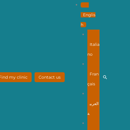
Englis
h
Italia
no
Fran
Search
Find my clinic
Contact us
çais
العربي
ة