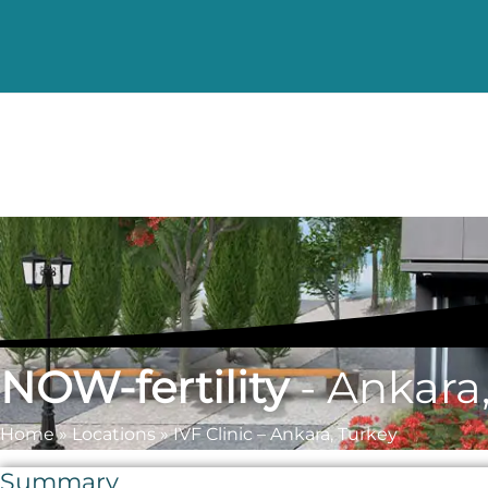
NOW-fertility
- Ankara
Home
»
Locations
»
IVF Clinic – Ankara, Turkey
Summary