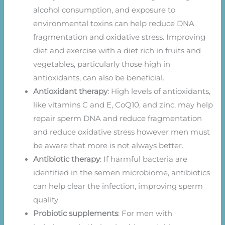
alcohol consumption, and exposure to
environmental toxins can help reduce DNA
fragmentation and oxidative stress. Improving
diet and exercise with a diet rich in fruits and
vegetables, particularly those high in
antioxidants, can also be beneficial.
Antioxidant therapy
: High levels of antioxidants,
like vitamins C and E, CoQ10, and zinc, may help
repair sperm DNA and reduce fragmentation
and reduce oxidative stress however men must
be aware that more is not always better.
Antibiotic therapy
: If harmful bacteria are
identified in the semen microbiome, antibiotics
can help clear the infection, improving sperm
quality
Probiotic supplements
: For men with