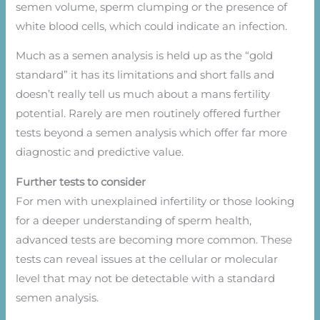
semen volume, sperm clumping or the presence of
white blood cells, which could indicate an infection.
Much as a semen analysis is held up as the “gold
standard” it has its limitations and short falls and
doesn’t really tell us much about a mans fertility
potential. Rarely are men routinely offered further
tests beyond a semen analysis which offer far more
diagnostic and predictive value.
Further tests to consider
For men with unexplained infertility or those looking
for a deeper understanding of sperm health,
advanced tests are becoming more common. These
tests can reveal issues at the cellular or molecular
level that may not be detectable with a standard
semen analysis.