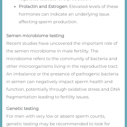
Prolactin and Estrogen
: Elevated levels of these
hormones can indicate an underlying issue
affecting sperm production.
Semen microbiome testing
Recent studies have uncovered the important role of
the semen microbiome in male fertility. The
microbiome refers to the community of bacteria and
other microorganisms living in the reproductive tract.
An imbalance or the presence of pathogenic bacteria
in semen can negatively impact sperm health and
function, potentially through oxidative stress and DNA
fragmentation leading to fertility issues.
Genetic testing
For men with very low or absent sperm counts,
genetic testing may be recommended to look for