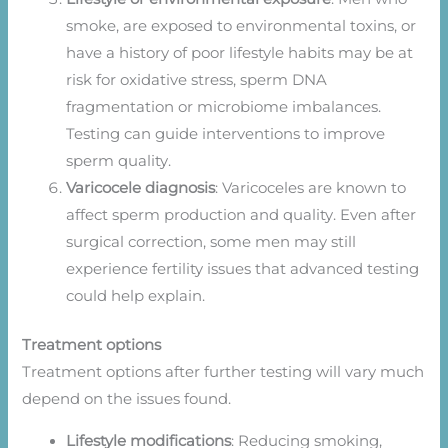
smoke, are exposed to environmental toxins, or
have a history of poor lifestyle habits may be at
risk for oxidative stress, sperm DNA
fragmentation or microbiome imbalances.
Testing can guide interventions to improve
sperm quality.
Varicocele diagnosis
: Varicoceles are known to
affect sperm production and quality. Even after
surgical correction, some men may still
experience fertility issues that advanced testing
could help explain.
Treatment options
Treatment options after further testing will vary much
depend on the issues found.
Lifestyle modifications
: Reducing smoking,