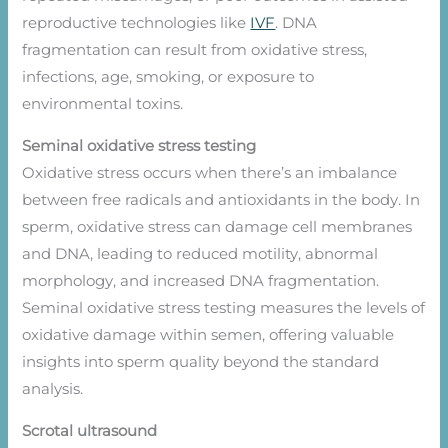
reproductive technologies like
IVF
. DNA
fragmentation can result from oxidative stress,
infections, age, smoking, or exposure to
environmental toxins.
Seminal oxidative stress testing
Oxidative stress occurs when there’s an imbalance
between free radicals and antioxidants in the body. In
sperm, oxidative stress can damage cell membranes
and DNA, leading to reduced motility, abnormal
morphology, and increased DNA fragmentation.
Seminal oxidative stress testing measures the levels of
oxidative damage within semen, offering valuable
insights into sperm quality beyond the standard
analysis.
Scrotal ultrasound