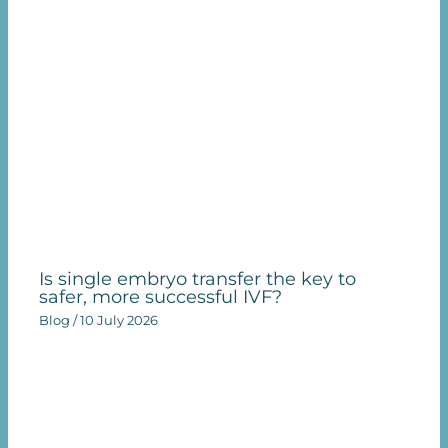
Is single embryo transfer the key to
safer, more successful IVF?
Blog
/
10 July 2026