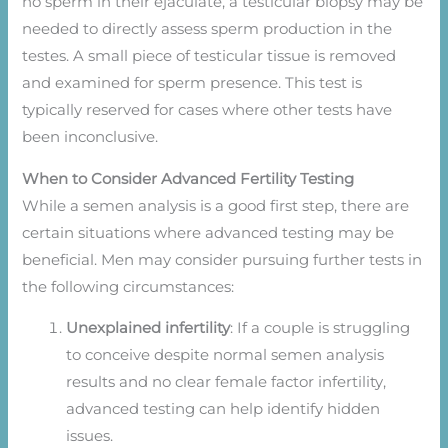
no sperm in their ejaculate, a testicular biopsy may be
needed to directly assess sperm production in the
testes. A small piece of testicular tissue is removed
and examined for sperm presence. This test is
typically reserved for cases where other tests have
been inconclusive.
When to Consider Advanced Fertility Testing
While a semen analysis is a good first step, there are
certain situations where advanced testing may be
beneficial. Men may consider pursuing further tests in
the following circumstances:
Unexplained infertility
: If a couple is struggling
to conceive despite normal semen analysis
results and no clear female factor infertility,
advanced testing can help identify hidden
issues.