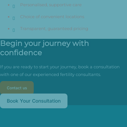
Personalised, supportive care
Choice of convenient locations
Transparent, guaranteed pricing
Begin your journey with
confidence
If you are ready to start your journey, book a consultation
with one of our experienced fertility consultants.
Contact us
Book Your Consultation