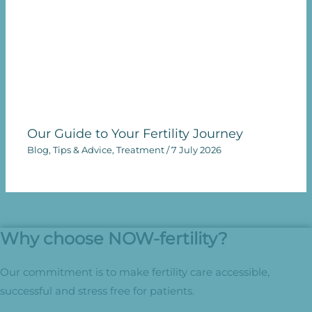
Our Guide to Your Fertility Journey
Blog
,
Tips & Advice
,
Treatment
/
7 July 2026
Why choose NOW-fertility?
Our commitment is to make fertility care accessible,
successful and stress free for patients.