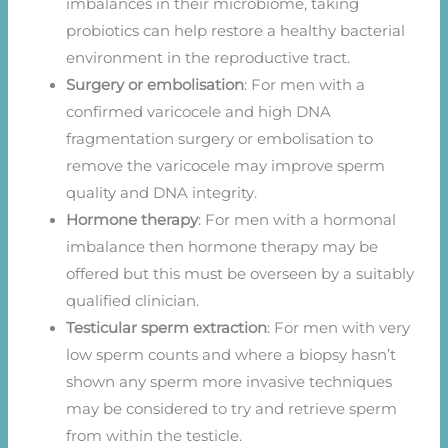
imbalances in their microbiome, taking
probiotics can help restore a healthy bacterial
environment in the reproductive tract.
Surgery or embolisation
: For men with a
confirmed varicocele and high DNA
fragmentation surgery or embolisation to
remove the varicocele may improve sperm
quality and DNA integrity.
Hormone therapy
: For men with a hormonal
imbalance then hormone therapy may be
offered but this must be overseen by a suitably
qualified clinician.
Testicular sperm extraction
: For men with very
low sperm counts and where a biopsy hasn’t
shown any sperm more invasive techniques
may be considered to try and retrieve sperm
from within the testicle.