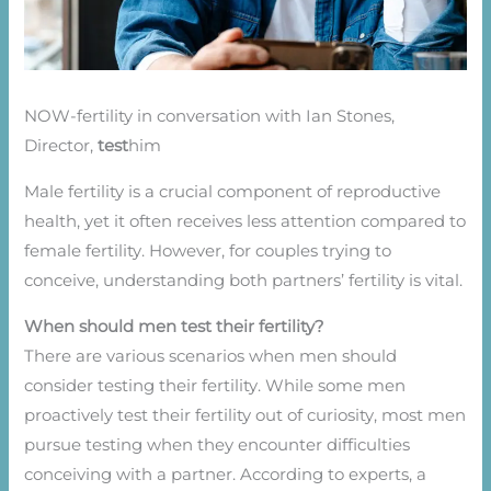
NOW-fertility in conversation with Ian Stones,
Director,
test
him
Male fertility is a crucial component of reproductive
health, yet it often receives less attention compared to
female fertility. However, for couples trying to
conceive, understanding both partners’ fertility is vital.
When should men test their fertility?
There are various scenarios when men should
consider testing their fertility. While some men
proactively test their fertility out of curiosity, most men
pursue testing when they encounter difficulties
conceiving with a partner. According to experts, a