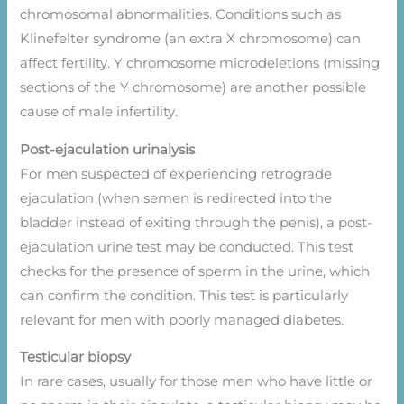
chromosomal abnormalities. Conditions such as
Klinefelter syndrome (an extra X chromosome) can
affect fertility. Y chromosome microdeletions (missing
sections of the Y chromosome) are another possible
cause of male infertility.
Post-ejaculation urinalysis
For men suspected of experiencing retrograde
ejaculation (when semen is redirected into the
bladder instead of exiting through the penis), a post-
ejaculation urine test may be conducted. This test
checks for the presence of sperm in the urine, which
can confirm the condition. This test is particularly
relevant for men with poorly managed diabetes.
Testicular biopsy
In rare cases, usually for those men who have little or