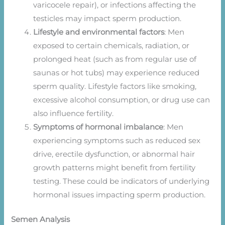
varicocele repair), or infections affecting the
testicles may impact sperm production.
Lifestyle and environmental factors
: Men
exposed to certain chemicals, radiation, or
prolonged heat (such as from regular use of
saunas or hot tubs) may experience reduced
sperm quality. Lifestyle factors like smoking,
excessive alcohol consumption, or drug use can
also influence fertility.
Symptoms of hormonal imbalance
: Men
experiencing symptoms such as reduced sex
drive, erectile dysfunction, or abnormal hair
growth patterns might benefit from fertility
testing. These could be indicators of underlying
hormonal issues impacting sperm production.
Semen Analysis