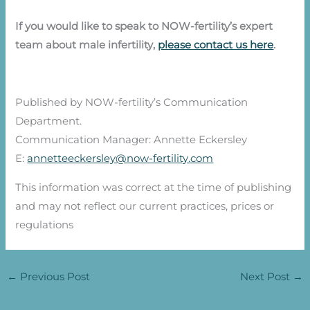
If you would like to speak to NOW-fertility’s expert
team about male infertility,
please contact us here
.
Published by NOW-fertility’s Communication
Department.
Communication Manager: Annette Eckersley
E:
annetteeckersley@now-fertility.com
This information was correct at the time of publishing
and may not reflect our current practices, prices or
regulations
←
Previous Post
Next Post
→