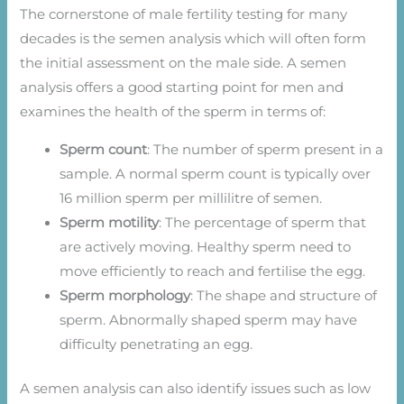
The cornerstone of male fertility testing for many
decades is the semen analysis which will often form
the initial assessment on the male side. A semen
analysis offers a good starting point for men and
examines the health of the sperm in terms of:
Sperm count
: The number of sperm present in a
sample. A normal sperm count is typically over
16 million sperm per millilitre of semen.
Sperm motility
: The percentage of sperm that
are actively moving. Healthy sperm need to
move efficiently to reach and fertilise the egg.
Sperm morphology
: The shape and structure of
sperm. Abnormally shaped sperm may have
difficulty penetrating an egg.
A semen analysis can also identify issues such as low