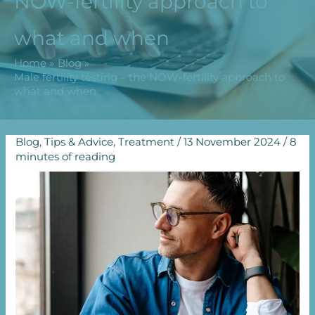
NOW-fertility approach to
what and when
Home
Blog
Male fertility testing – the NOW-fertility approach to
what and when
Blog
,
Tips & Advice
,
Treatment
/
13 November 2024
/
8
minutes of reading