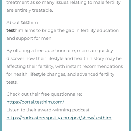
treatment as so many issues relating to male fertility
are entirely treatable.
About
test
him
test
him
aims to bridge the gap in fertility education
and support for men.
By offering a free questionnaire, men can quickly
discover how their lifestyle and health history may be
affecting their fertility, with instant recommendations
for health, lifestyle changes, and advanced fertility
tests.
Check out their free questionnaire:
https://portal.testhim.com/
Listen to their award-winning podcast:
https://podcasters.spotify.com/pod/show/testhim