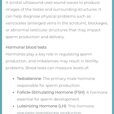
A scrotal ultrasound uses sound waves to produce
images of the testes and surrounding structures. It
can help diagnose physical problems such as
varicoceles (enlarged veins in the scrotum), blockages,
or abnormal testicular structures that may impact
sperm production and delivery.
Hormonal blood tests
Hormones play a key role in regulating sperm
production, and imbalances may result in fertility
problems. Blood tests can measure levels of:
Testosterone
: The primary male hormone
responsible for sperm production.
Follicle-Stimulating Hormone (FSH)
: A hormone
essential for sperm development.
Luteinizing Hormone (LH)
: This hormone
regulates testosterone production.