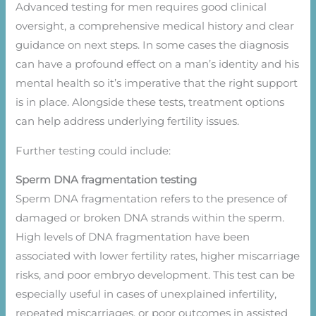
Advanced testing for men requires good clinical
oversight, a comprehensive medical history and clear
guidance on next steps. In some cases the diagnosis
can have a profound effect on a man’s identity and his
mental health so it’s imperative that the right support
is in place. Alongside these tests, treatment options
can help address underlying fertility issues.
Further testing could include:
Sperm DNA fragmentation testing
Sperm DNA fragmentation refers to the presence of
damaged or broken DNA strands within the sperm.
High levels of DNA fragmentation have been
associated with lower fertility rates, higher miscarriage
risks, and poor embryo development. This test can be
especially useful in cases of unexplained infertility,
repeated miscarriages, or poor outcomes in assisted