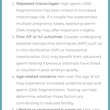
Repeated miscarriages
: High sperm DNA
fragmentation has been linked to increased
miscarriage risk. If a couple has experienced
multiple pregnancy losses, assessing sperm
DNA integrity may offer important insights.
Poor IVF or IUI outcomes
: Couples undergoing
assisted reproductive techniques (ART) such as
in vitro fertilization (IVF) or intrauterine
insemination (IUI) may benefit from advanced
sperm testing if previous attempts have failed
or resulted in poor embryo quality.
Age-related concerns
: Men over the age of 40
may experience increased oxidative stress and
sperm DNA fragmentation. Testing can help
determine whether these factors are
contributing to reduced fertility.
Lifestyle or environmental exposure
: Men who