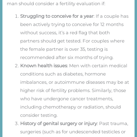
man should consider a fertility evaluation if:
Struggling to conceive for a year
: If a couple has
been actively trying to conceive for 12 months
without success, it’s a red flag that both
partners should get tested. For couples where
the female partner is over 35, testing is
recommended after six months of trying.
Known health issues
: Men with certain medical
conditions such as diabetes, hormone
imbalances, or autoimmune diseases may be at
higher risk of fertility problems. Similarly, those
who have undergone cancer treatments,
including chemotherapy or radiation, should
consider testing.
History of genital surgery or injury
: Past trauma,
surgeries (such as for undescended testicles or