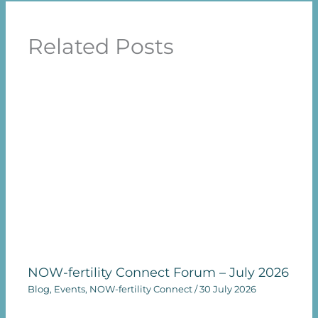
Related Posts
NOW-fertility Connect Forum – July 2026
Blog
,
Events
,
NOW-fertility Connect
/
30 July 2026