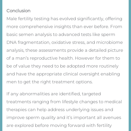
Conclusion
Male fertility testing has evolved significantly, offering
more comprehensive insights than ever before. From
basic semen analysis to advanced tests like sperm
DNA fragmentation, oxidative stress, and microbiome
analysis, these assessments provide a detailed picture
of a man’s reproductive health. However for them to
be of value they need to be adopted more routinely
and have the appropriate clinical oversight enabling
men to get the right treatment options.
If any abnormalities are identified, targeted
treatments ranging from lifestyle changes to medical
therapies can help address underlying issues and
improve sperm quality and it’s important all avenues
are explored before moving forward with fertility