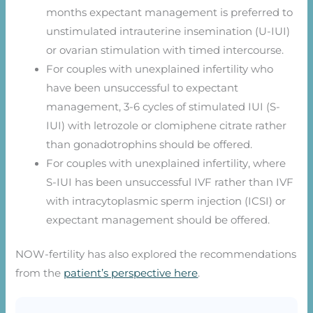
months expectant management is preferred to
unstimulated intrauterine insemination (U-IUI)
or ovarian stimulation with timed intercourse.
For couples with unexplained infertility who
have been unsuccessful to expectant
management, 3-6 cycles of stimulated IUI (S-
IUI) with letrozole or clomiphene citrate rather
than gonadotrophins should be offered.
For couples with unexplained infertility, where
S-IUI has been unsuccessful IVF rather than IVF
with intracytoplasmic sperm injection (ICSI) or
expectant management should be offered.
NOW-fertility has also explored the recommendations
from the
patient’s perspective here
.