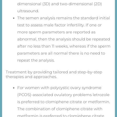
dimensional (3D) and two-dimensional (2D)
ultrasound.
The semen analysis remains the standard initial
test to assess male factor infertility. If one or
more sperm parameters are reported as
abnormal, then the analysis should be repeated
after no less than 11 weeks, whereas if the sperm
parameters are all normal there is no need to
repeat the analysis.
Treatment by providing tailored and step-by-step
therapies and approaches.
For women with polycystic ovary syndrome
(PCOS)-associated ovulatory problems letrozole
is preferred to clomiphene citrate or metformin.
The combination of clomiphene citrate with
metformin is preferred to clomiphene citrate