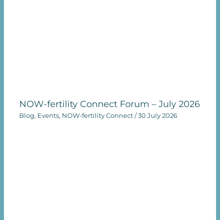
NOW-fertility Connect Forum – July 2026
Blog
,
Events
,
NOW-fertility Connect
/
30 July 2026