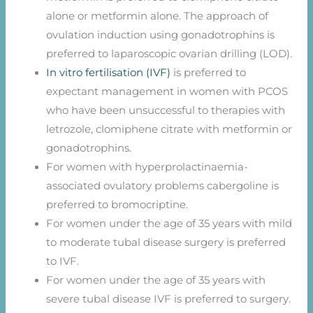
alone or metformin alone. The approach of
ovulation induction using gonadotrophins is
preferred to laparoscopic ovarian drilling (LOD).
In vitro fertilisation (IVF)
is preferred to
expectant management in women with PCOS
who have been unsuccessful to therapies with
letrozole, clomiphene citrate with metformin or
gonadotrophins.
For women with hyperprolactinaemia-
associated ovulatory problems cabergoline is
preferred to bromocriptine.
For women under the age of 35 years with mild
to moderate tubal disease surgery is preferred
to IVF.
For women under the age of 35 years with
severe tubal disease IVF is preferred to surgery.