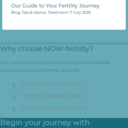
Our Guide to Your Fertility Journey
Blog
,
Tips & Advice
,
Treatment
/
7 July 2026
Why choose NOW-fertility?
Our commitment is to make fertility care accessible,
successful and stress free for patients.
Personalised, supportive care
Choice of convenient locations
Transparent, guaranteed pricing
Begin your journey with