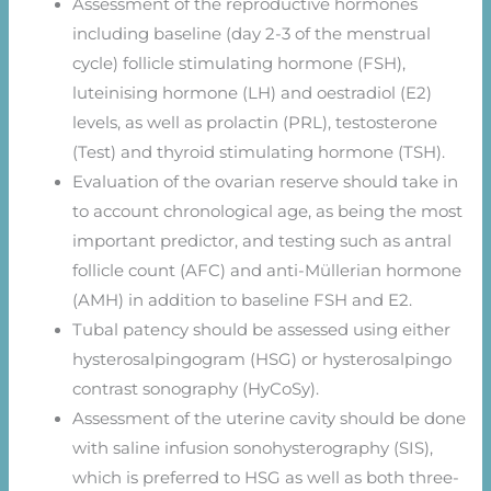
Assessment of the reproductive hormones
including baseline (day 2-3 of the menstrual
cycle) follicle stimulating hormone (FSH),
luteinising hormone (LH) and oestradiol (E2)
levels, as well as prolactin (PRL), testosterone
(Test) and thyroid stimulating hormone (TSH).
Evaluation of the ovarian reserve should take in
to account chronological age, as being the most
important predictor, and testing such as antral
follicle count (AFC) and anti-Müllerian hormone
(AMH) in addition to baseline FSH and E2.
Tubal patency should be assessed using either
hysterosalpingogram (HSG) or hysterosalpingo
contrast sonography (HyCoSy).
Assessment of the uterine cavity should be done
with saline infusion sonohysterography (SIS),
which is preferred to HSG as well as both three-