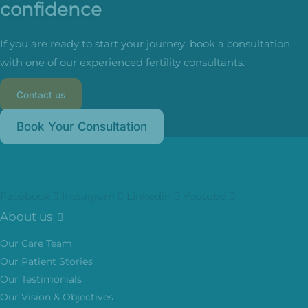
confidence
If you are ready to start your journey, book a consultation
with one of our experienced fertility consultants.
Contact us
Book Your Consultation
Facebook
Instagram
Linkedin
Youtube
About us
Our Care Team
Our Patient Stories
Our Testimonials
Our Vision & Objectives