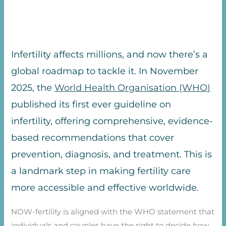
Infertility affects millions, and now there’s a
global roadmap to tackle it. In November
2025, the
World Health Organisation (WHO)
published its first ever guideline on
infertility, offering comprehensive, evidence-
based recommendations that cover
prevention, diagnosis, and treatment. This is
a landmark step in making fertility care
more accessible and effective worldwide.
NOW-fertility is aligned with the WHO statement that
individuals and couples have the right to decide how