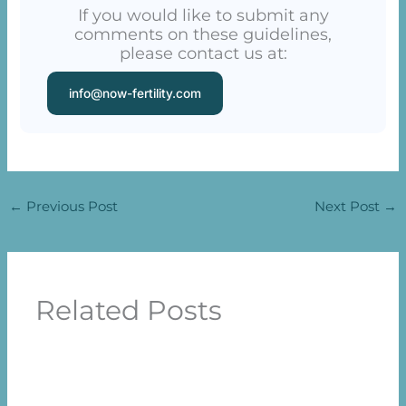
If you would like to submit any
comments on these guidelines,
please contact us at:
info@now-fertility.com
←
Previous Post
Next Post
→
Related Posts