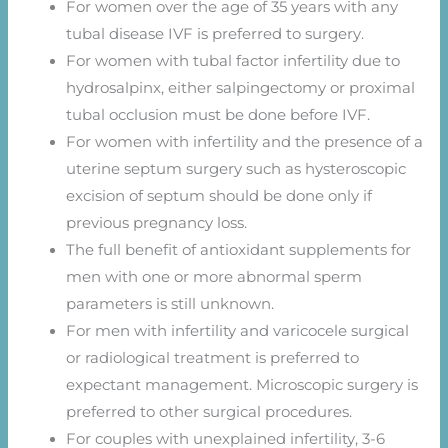
For women over the age of 35 years with any
tubal disease IVF is preferred to surgery.
For women with tubal factor infertility due to
hydrosalpinx, either salpingectomy or proximal
tubal occlusion must be done before IVF.
For women with infertility and the presence of a
uterine septum surgery such as hysteroscopic
excision of septum should be done only if
previous pregnancy loss.
The full benefit of antioxidant supplements for
men with one or more abnormal sperm
parameters is still unknown.
For men with infertility and varicocele surgical
or radiological treatment is preferred to
expectant management. Microscopic surgery is
preferred to other surgical procedures.
For couples with unexplained infertility, 3-6