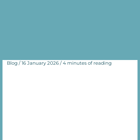
prevention, diagnosis and
treatment of infertility
Home
Blog
WHO Guideline for the prevention, diagnosis and
treatment of infertility
Blog
/
16 January 2026
/
4 minutes of reading