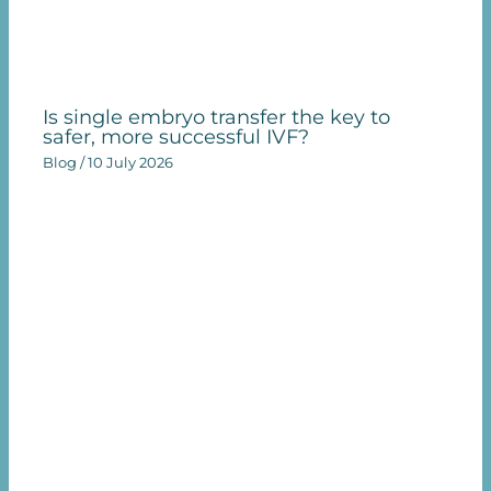
Is single embryo transfer the key to
safer, more successful IVF?
Blog
/
10 July 2026