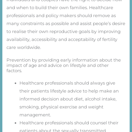
and when to build their own families. Healthcare
professionals and policy makers should remove as
many constraints as possible and assist people’s desire
to realise their own reproductive goals by improving
availability, accessibility and acceptability of fertility
care worldwide.
Prevention by providing early information about the
impact of age and advice on lifestyle and other
factors.
Healthcare professionals should always give
their patients lifestyle advice to help make an
informed decision about diet, alcohol intake,
smoking, physical exercise and weight
management.
Healthcare professionals should counsel their
patients about the sexually transmitted