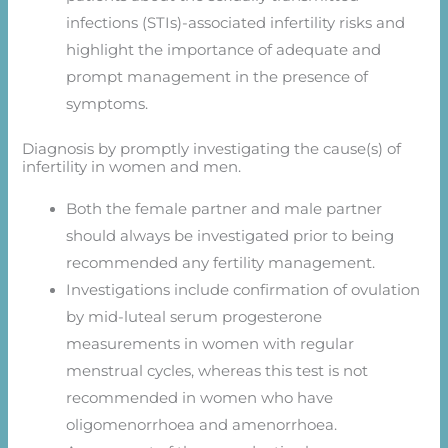
infections (STIs)-associated infertility risks and
highlight the importance of adequate and
prompt management in the presence of
symptoms.
Diagnosis by promptly investigating the cause(s) of
infertility in women and men.
Both the female partner and male partner
should always be investigated prior to being
recommended any fertility management.
Investigations include confirmation of ovulation
by mid-luteal serum progesterone
measurements in women with regular
menstrual cycles, whereas this test is not
recommended in women who have
oligomenorrhoea and amenorrhoea.