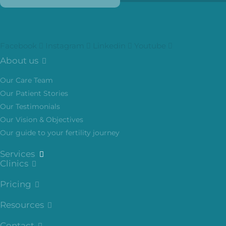
Facebook
Instagram
Linkedin
Youtube
About us
Our Care Team
Our Patient Stories
Our Testimonials
Our Vision & Objectives
Our guide to your fertility journey
Services
Clinics
Pricing
Resources
Contact