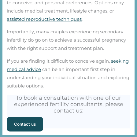
to conceive, and personal preferences. Options may
include medical treatment, lifestyle changes, or
assisted reproductive techniques
.
Importantly, many couples experiencing secondary
infertility do go on to achieve a successful pregnancy
with the right support and treatment plan.
If you are finding it difficult to conceive again,
seeking
medical advice
can be an important first step in
understanding your individual situation and exploring
suitable options.
To book a consultation with one of our
experienced fertility consultants, please
contact us:
Contact us