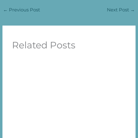
←
Previous Post
Next Post
→
Related Posts