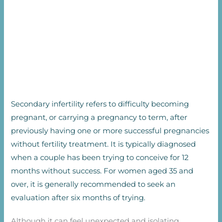
Secondary infertility refers to difficulty becoming
pregnant, or carrying a pregnancy to term, after
previously having one or more successful pregnancies
without fertility treatment. It is typically diagnosed
when a couple has been trying to conceive for 12
months without success. For women aged 35 and
over, it is generally recommended to seek an
evaluation after six months of trying.
Although it can feel unexpected and isolating,