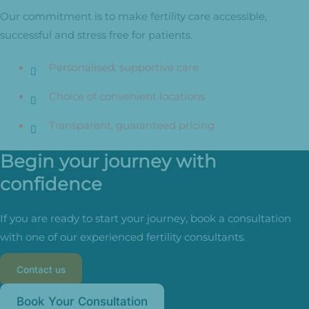
Our commitment is to make fertility care accessible,
successful and stress free for patients.
Personalised, supportive care
Choice of convenient locations
Transparent, guaranteed pricing
Begin your journey with
confidence
If you are ready to start your journey, book a consultation
with one of our experienced fertility consultants.
Contact us
Book Your Consultation