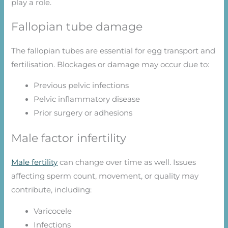
play a role.
Fallopian tube damage
The fallopian tubes are essential for egg transport and
fertilisation. Blockages or damage may occur due to:
Previous pelvic infections
Pelvic inflammatory disease
Prior surgery or adhesions
Male factor infertility
Male fertility
can change over time as well. Issues
affecting sperm count, movement, or quality may
contribute, including:
Varicocele
Infections