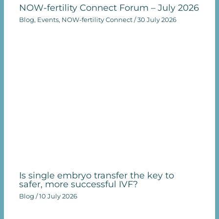
NOW-fertility Connect Forum – July 2026
Blog
,
Events
,
NOW-fertility Connect
/
30 July 2026
Is single embryo transfer the key to
safer, more successful IVF?
Blog
/
10 July 2026