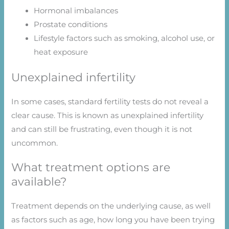
Hormonal imbalances
Prostate conditions
Lifestyle factors such as smoking, alcohol use, or
heat exposure
Unexplained infertility
In some cases, standard fertility tests do not reveal a
clear cause. This is known as unexplained infertility
and can still be frustrating, even though it is not
uncommon.
What treatment options are
available?
Treatment depends on the underlying cause, as well
as factors such as age, how long you have been trying