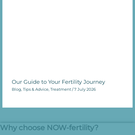
Our Guide to Your Fertility Journey
Blog
,
Tips & Advice
,
Treatment
/
7 July 2026
Why choose NOW-fertility?