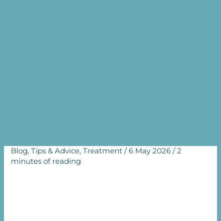
Conceive Again?
Understanding the
Challenges of Secondary
Infertility
Home
Blog
Why Am I Struggling to Conceive Again?
Understanding the Challenges of Secondary Infertility
Blog
,
Tips & Advice
,
Treatment
/
6 May 2026
/
2
minutes of reading