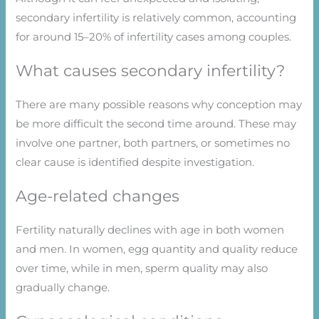
secondary infertility is relatively common, accounting
for around 15–20% of infertility cases among couples.
What causes secondary infertility?
There are many possible reasons why conception may
be more difficult the second time around. These may
involve one partner, both partners, or sometimes no
clear cause is identified despite investigation.
Age-related changes
Fertility naturally declines with age in both women
and men. In women, egg quantity and quality reduce
over time, while in men, sperm quality may also
gradually change.