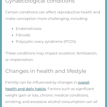
Gynaecological conditions
Certain conditions can affect reproductive health and
make conception more challenging, including:
Endometriosis
Fibroids
Polycystic ovary syndrome (PCOS)
These conditions may impact ovulation, fertilisation,
or implantation.
Changes in health and lifestyle
Fertility can be influenced by changes in
overall
health and daily habits
. Factors such as significant
weight gain or loss, chronic medical conditions,
smoking, and excessive alcohol consumption can all